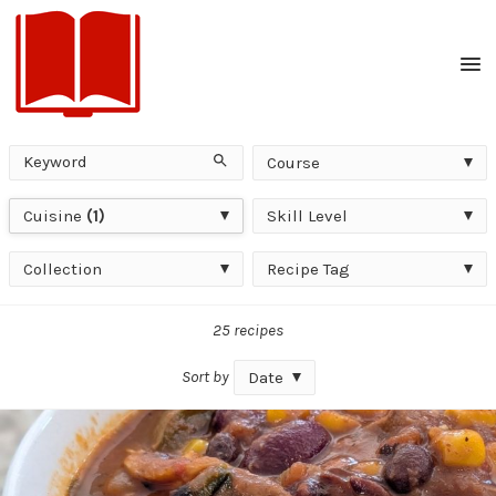
Men
Keyword
Course
Search
Course
Cuisine
Skill
Cuisine
(1)
Skill Level
Level
Collection
Recipe
Collection
Recipe Tag
Tag
25 recipes
Sort by
Date