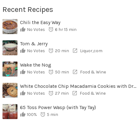
Recent Recipes
Chili the Easy Way
No Votes
6 hr 15 min
Tom & Jerry
No Votes
20 min
Liquor,com
Wake the Nog
No Votes
50 min
Food & Wine
White Chocolate Chip Macadamia Cookies with Dried Cherries
No Votes
27 min
Food & Wine
65 Toss Power Wasp (with Tay Tay)
100%
5 min