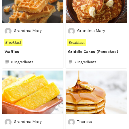
Grandma Mary
Grandma Mary
Breakfast
Breakfast
Waffles
Griddle Cakes (Pancakes)
8 ingredients
7 ingredients
Grandma Mary
Theresa