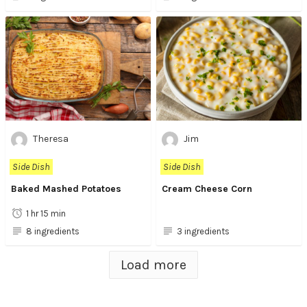
Theresa
Jim
Side Dish
Side Dish
Baked Mashed Potatoes
Cream Cheese Corn
1 hr 15 min
8 ingredients
3 ingredients
Load more