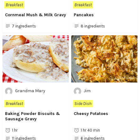
Breakfast
Breakfast
Cornmeal Mush & Milk Gravy
Pancakes
7 ingredients
8 ingredients
Grandma Mary
Jim
Breakfast
Side Dish
Baking Powder Biscuits &
Cheesy Potatoes
Sausage Gravy
1 hr
1 hr 40 min
11 ingredients
6 ingredients