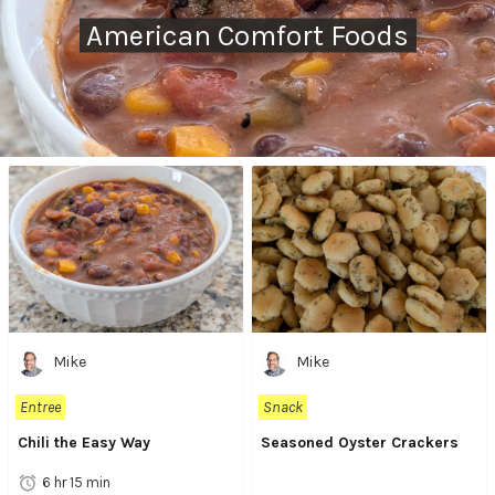
American Comfort Foods
Mike
Mike
Entree
Snack
Chili the Easy Way
Seasoned Oyster Crackers
6 hr 15 min