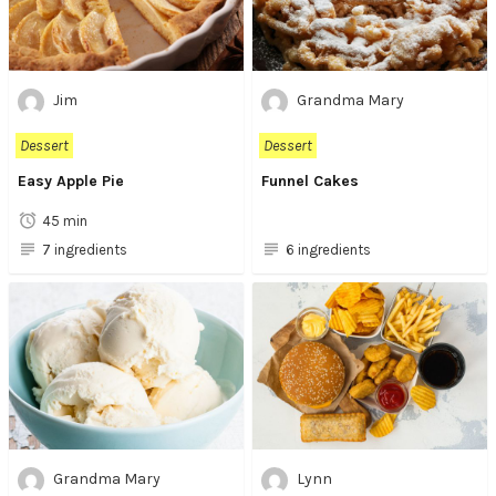
Jim
Grandma Mary
Dessert
Dessert
Easy Apple Pie
Funnel Cakes
45 min
7 ingredients
6 ingredients
Grandma Mary
Lynn