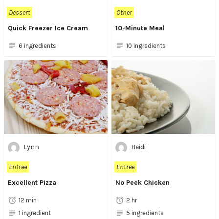
Dessert
Other
Quick Freezer Ice Cream
10-Minute Meal
6 ingredients
10 ingredients
Lynn
Heidi
Entree
Entree
Excellent Pizza
No Peek Chicken
12 min
2 hr
1 ingredient
5 ingredients