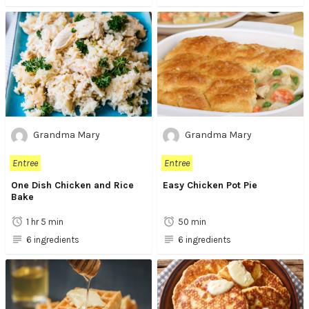
Grandma Mary
Grandma Mary
Entree
Entree
One Dish Chicken and Rice
Easy Chicken Pot Pie
Bake
1 hr 5 min
50 min
6 ingredients
6 ingredients