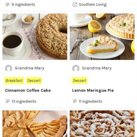
9 ingredients
Southern Living
Grandma Mary
Grandma Mary
Breakfast
Dessert
Dessert
Cinnamon Coffee Cake
Lemon Meringue Pie
13 ingredients
11 ingredients