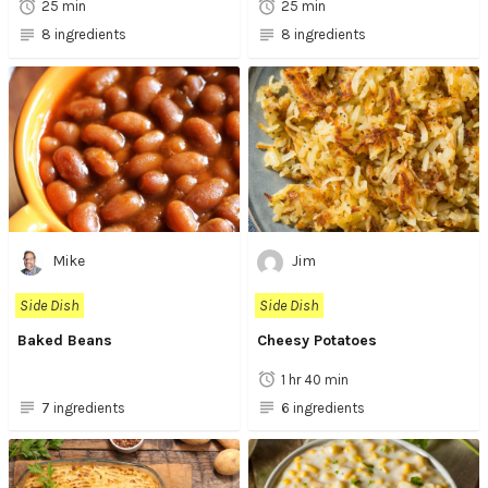
25 min
25 min
8 ingredients
8 ingredients
Mike
Jim
Side Dish
Side Dish
Baked Beans
Cheesy Potatoes
1 hr 40 min
7 ingredients
6 ingredients