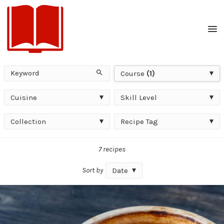
Men
Keyword
Course
Search
Course
(1)
Cuisine
Skill
Cuisine
Skill Level
Level
Collection
Recipe
Collection
Recipe Tag
Tag
7 recipes
Sort by
Date