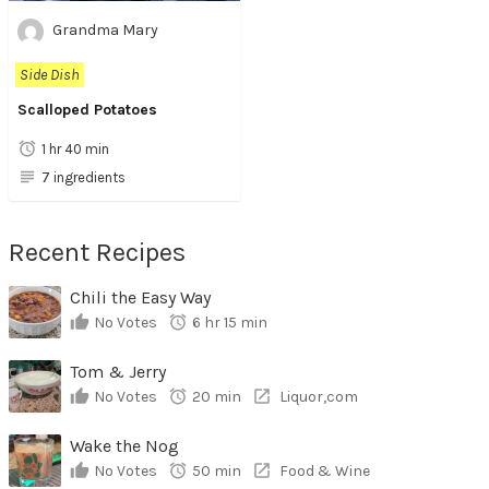
Grandma Mary
Side Dish
Scalloped Potatoes
1 hr 40 min
7 ingredients
Recent Recipes
Chili the Easy Way
No Votes
6 hr 15 min
Tom & Jerry
No Votes
20 min
Liquor,com
Wake the Nog
No Votes
50 min
Food & Wine