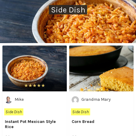
Side Dish
Mike
Grandma Mary
Side Dish
Side Dish
Instant Pot Mexican Style
Corn Bread
Rice