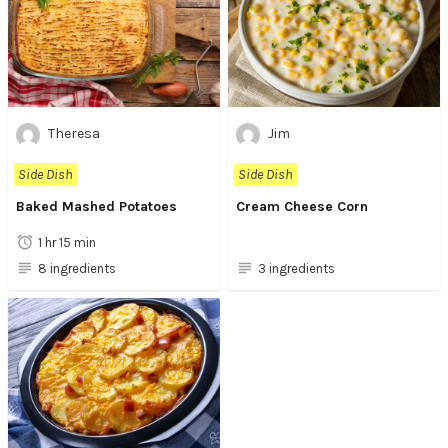
Theresa
Jim
Side Dish
Side Dish
Baked Mashed Potatoes
Cream Cheese Corn
1 hr 15 min
8 ingredients
3 ingredients