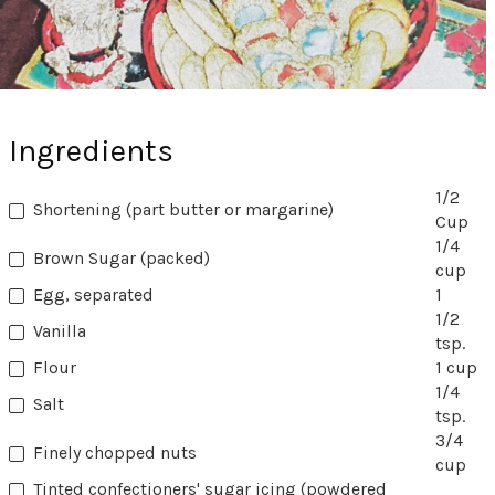
Ingredients
1/2
Shortening (part butter or margarine)
Cup
1/4
Brown Sugar (packed)
cup
Egg, separated
1
1/2
Vanilla
tsp.
Flour
1 cup
1/4
Salt
tsp.
3/4
Finely chopped nuts
cup
Tinted confectioners' sugar icing (powdered