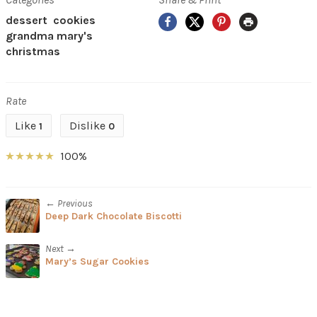
Facebook
X
Pinterest
Print
dessert
cookies
grandma mary's
christmas
Rate
Like
Dislike
1
0
100%
← Previous
Deep Dark Chocolate Biscotti
Next →
Mary’s Sugar Cookies