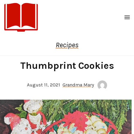
Men
Recipes
Thumbprint Cookies
August 11, 2021
Grandma Mary