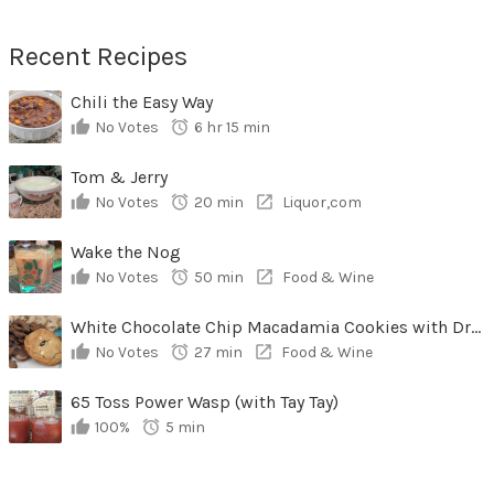
Recent Recipes
Chili the Easy Way
No Votes
6 hr 15 min
Tom & Jerry
No Votes
20 min
Liquor,com
Wake the Nog
No Votes
50 min
Food & Wine
White Chocolate Chip Macadamia Cookies with Dried Cherries
No Votes
27 min
Food & Wine
65 Toss Power Wasp (with Tay Tay)
100%
5 min