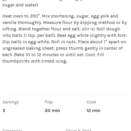
sugar and water)
Heat oven to 350°. Mix shortening, sugar, egg yolk and
vanilla thoroughly. Measure flour by dipping method or by
sifting. Blend together flour and salt; stir in. Roll dough
into balls (1 tsp. per ball). Beat egg white slightly with fork.
Dip balls in egg white. Roll in nuts. Place about 1″ apart on
ungreased baking sheet; press thumb gently in center of
each. Bake 10 to 12 mnutes or until set. Cool. Fill
thumbprints with tinted icing.
Servings
Prep
Cook
3
30 min
12 min
Categories
Share & Print