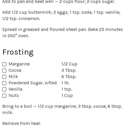
Add to pan and beat well — 2 cups flour; 2 cups sugar.
Add 1/2 cup buttermilk; 2 eggs; 1 tsp. soda; 1 tsp. vanilla;
1/2 tsp. cinnamon.
Spread in greased and floured sheet pan. Bake 25 minutes
in 350° oven.
Frosting
Margarine
1/2 Cup
Cocoa
3 Tbsp.
Milk
6 Tbsp.
Powdered Sugar, sifted
1 lb.
Vanilla
1 tsp.
Nuts
1 Cup
Bring to a boil — 1/2 cup margarine; 3 tbsp. cocoa; 6 tbsp.
milk.
Remove from heat.