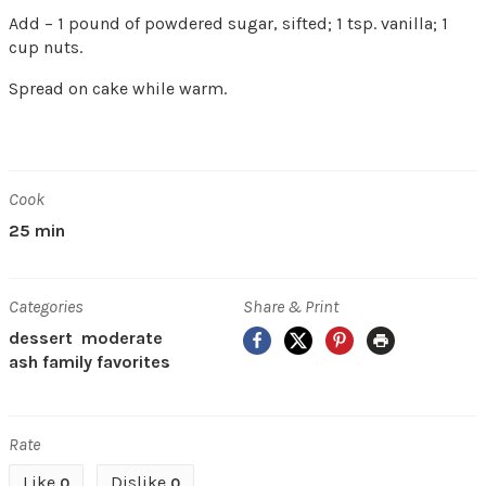
Add – 1 pound of powdered sugar, sifted; 1 tsp. vanilla; 1
cup nuts.
Spread on cake while warm.
Cook
25 min
Categories
Share & Print
Facebook
X
Pinterest
Print
dessert
moderate
ash family favorites
Rate
Like
Dislike
0
0