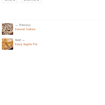
← Previous
Funnel Cakes
Next →
Easy Apple Pie