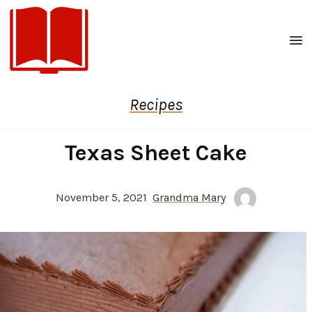
Men
Recipes
Texas Sheet Cake
November 5, 2021
Grandma Mary