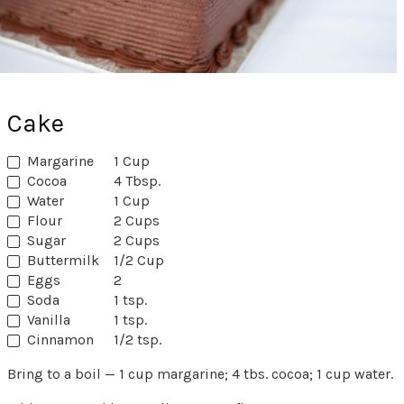
Cake
Margarine
1 Cup
Cocoa
4 Tbsp.
Water
1 Cup
Flour
2 Cups
Sugar
2 Cups
Buttermilk
1/2 Cup
Eggs
2
Soda
1 tsp.
Vanilla
1 tsp.
Cinnamon
1/2 tsp.
Bring to a boil — 1 cup margarine; 4 tbs. cocoa; 1 cup water.