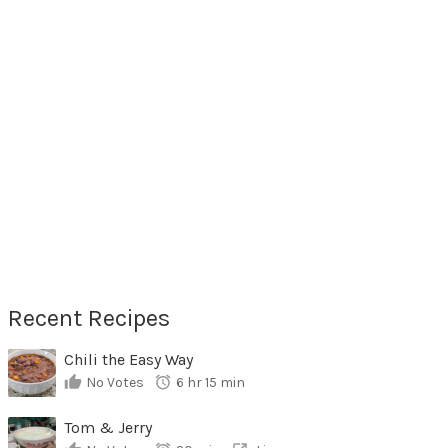
Recent Recipes
Chili the Easy Way
No Votes
6 hr 15 min
Tom & Jerry