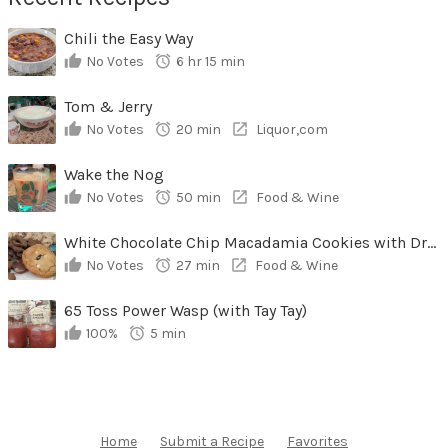
Chili the Easy Way
No Votes
6 hr 15 min
Tom & Jerry
No Votes
20 min
Liquor,com
Wake the Nog
No Votes
50 min
Food & Wine
White Chocolate Chip Macadamia Cookies with Dried Cherries
No Votes
27 min
Food & Wine
65 Toss Power Wasp (with Tay Tay)
100%
5 min
Home
Submit a Recipe
Favorites