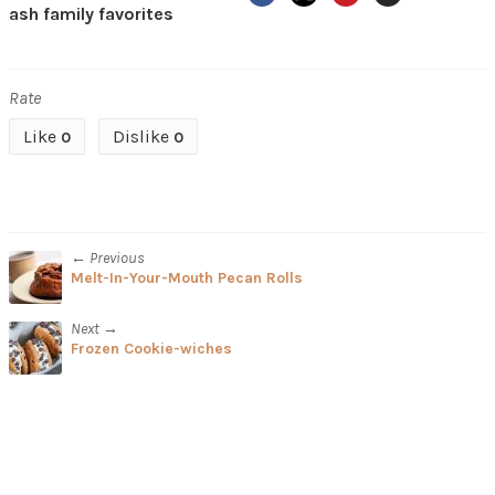
ash family favorites
Rate
Like
Dislike
0
0
← Previous
Melt-In-Your-Mouth Pecan Rolls
Next →
Frozen Cookie-wiches