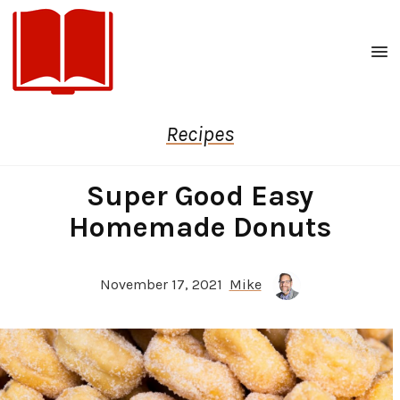
Men
Recipes
Super Good Easy
Homemade Donuts
November 17, 2021
Mike