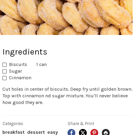
Ingredients
Biscuits
1 can
Sugar
Cinnamon
Cut holes in center of biscuits. Deep fry until golden brown.
Top with cinnamon nd sugar mixture. You’ll never believe
how good they are.
Categories
Share & Print
Facebook
X
Pinterest
Print
breakfast
dessert
easy