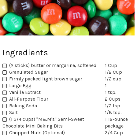
Ingredients
(2 sticks) butter or margarine, softened
1 Cup
Granulated Sugar
1/2 Cup
Firmly packed light brown sugar
1/2 cup
Large Egg
1
Vanilla Extract
1 tsp.
All-Purpose Flour
2 Cups
Baking Soda
1/2 tsp.
Salt
1/8 tsp.
(1 3/4 cups) "M&M's" Semi-Sweet
1 12-ounce
Chocolate Mini Baking Bits
package
Chopped Nuts (Optional)
3/4 Cup