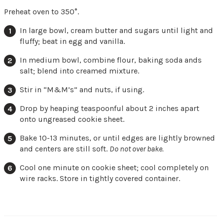
Preheat oven to 350°.
In large bowl, cream butter and sugars until light and
fluffy; beat in egg and vanilla.
In medium bowl, combine flour, baking soda ands
salt; blend into creamed mixture.
Stir in “M&M’s” and nuts, if using.
Drop by heaping teaspoonful about 2 inches apart
onto ungreased cookie sheet.
Bake 10-13 minutes, or until edges are lightly browned
and centers are still soft.
Do not over bake.
Cool one minute on cookie sheet; cool completely on
wire racks. Store in tightly covered container.