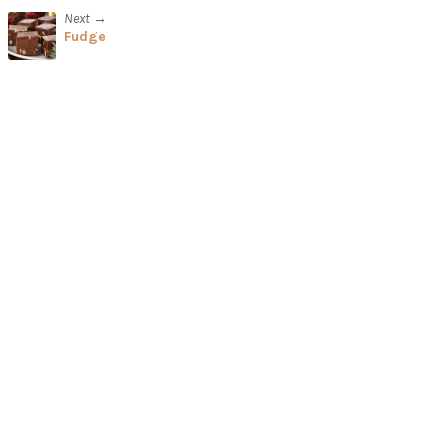
Next →
Fudge