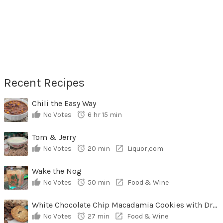
Recent Recipes
Chili the Easy Way
No Votes
6 hr 15 min
Tom & Jerry
No Votes
20 min
Liquor,com
Wake the Nog
No Votes
50 min
Food & Wine
White Chocolate Chip Macadamia Cookies with Dried Cherries
No Votes
27 min
Food & Wine