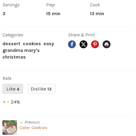
Servings
Prep
Cook
3
15 min
13 min
Categories
Share & Print
Facebook
X
Pinterest
Print
dessert
cookies
easy
grandma mary's
christmas
Rate
Like
Dislike
4
13
24%
← Previous
Color Cookies