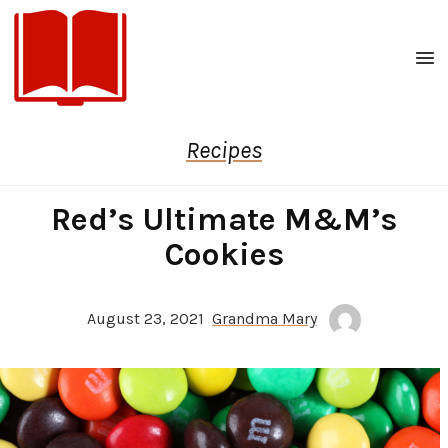
Men
Recipes
Red’s Ultimate M&M’s
Cookies
August 23, 2021
Grandma Mary