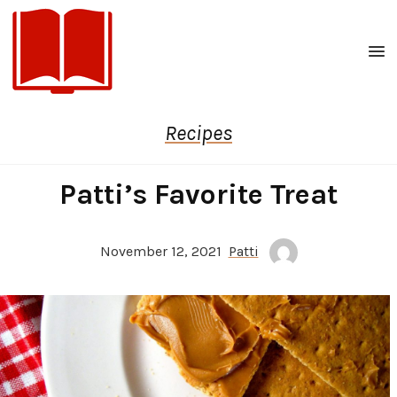
Men
Recipes
Patti’s Favorite Treat
November 12, 2021
Patti