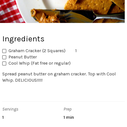
Ingredients
Graham Cracker (2 Squares)
1
Peanut Butter
Cool Whip (Fat free or regular)
Spread peanut butter on graham cracker. Top with Cool
Whip. DELICIOUS!!!!!
Servings
Prep
1
1 min