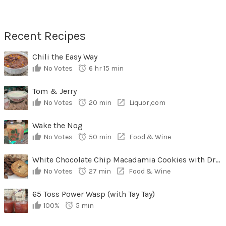
Recent Recipes
Chili the Easy Way
No Votes
6 hr 15 min
Tom & Jerry
No Votes
20 min
Liquor,com
Wake the Nog
No Votes
50 min
Food & Wine
White Chocolate Chip Macadamia Cookies with Dried Cherries
No Votes
27 min
Food & Wine
65 Toss Power Wasp (with Tay Tay)
100%
5 min