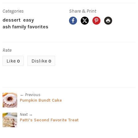
Categories
Share & Print
Facebook
X
Pinterest
Print
dessert
easy
ash family favorites
Rate
Like
Dislike
0
0
← Previous
Pumpkin Bundt Cake
Next →
Patti’s Second Favorite Treat