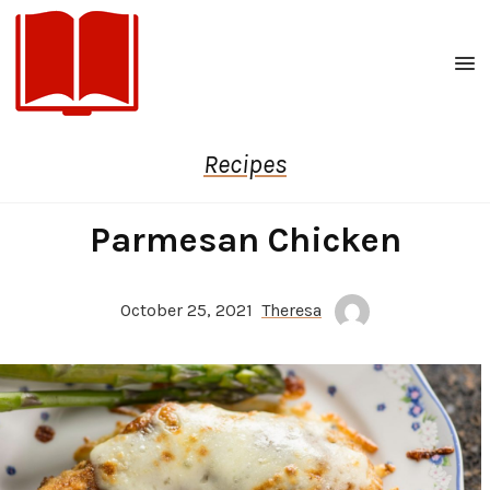
Men
Recipes
Parmesan Chicken
October 25, 2021
Theresa