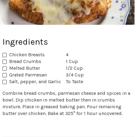
Ingredients
Chicken Breasts
4
Bread Crumbs
1 Cup
Melted Butter
1/2 Cup
Grated Parmesan
3/4 Cup
Salt, pepper, and Garlic
To Taste
Combine bread crumbs, parmesan cheese and spices in a
bowl. Dip chicken in melted butter then in crumbs
mixture. Place in greased baking pan. Pour remaining
butter over chicken. Bake at 325° for 1 hour uncovered.