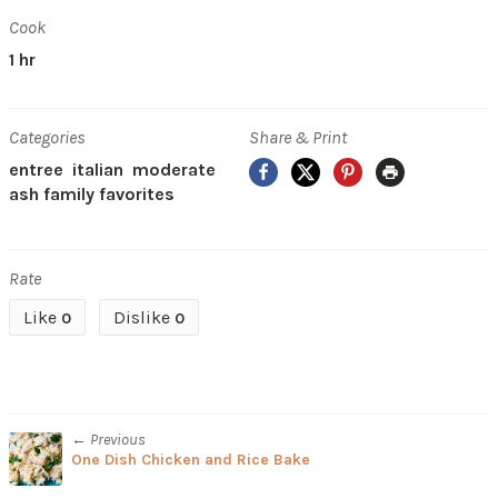
Cook
1 hr
Categories
Share & Print
Facebook
X
Pinterest
Print
entree
italian
moderate
ash family favorites
Rate
Like
Dislike
0
0
← Previous
One Dish Chicken and Rice Bake