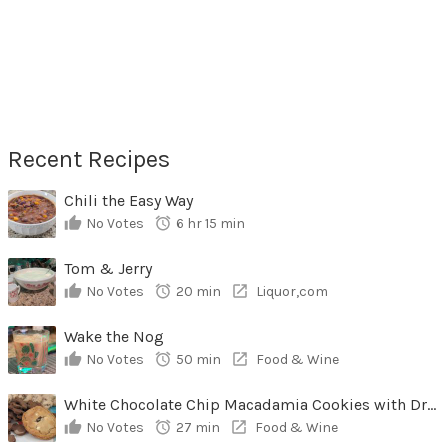
Recent Recipes
Chili the Easy Way
No Votes
6 hr 15 min
Tom & Jerry
No Votes
20 min
Liquor,com
Wake the Nog
No Votes
50 min
Food & Wine
White Chocolate Chip Macadamia Cookies with Dried Cherries
No Votes
27 min
Food & Wine