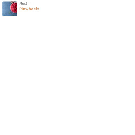
Next →
Pinwheels