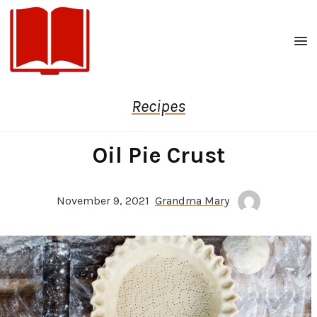
Men
Recipes
Oil Pie Crust
November 9, 2021
Grandma Mary