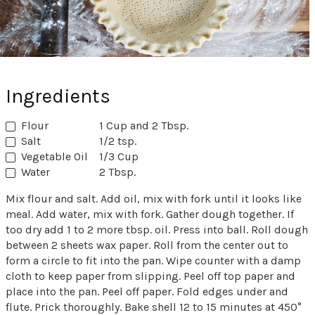
Ingredients
Flour
1 Cup and 2 Tbsp.
Salt
1/2 tsp.
Vegetable Oil
1/3 Cup
Water
2 Tbsp.
Mix flour and salt. Add oil, mix with fork until it looks like
meal. Add water, mix with fork. Gather dough together. If
too dry add 1 to 2 more tbsp. oil. Press into ball. Roll dough
between 2 sheets wax paper. Roll from the center out to
form a circle to fit into the pan. Wipe counter with a damp
cloth to keep paper from slipping. Peel off top paper and
place into the pan. Peel off paper. Fold edges under and
flute. Prick thoroughly. Bake shell 12 to 15 minutes at 450°