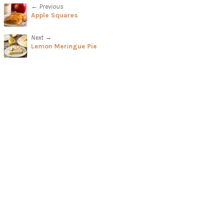
← Previous
Apple Squares
Next →
Lemon Meringue Pie