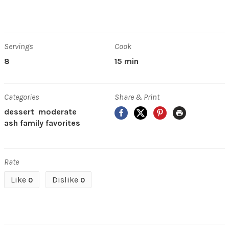
Servings
Cook
8
15 min
Categories
Share & Print
Facebook
X
Pinterest
Print
dessert
moderate
ash family favorites
Rate
Like
Dislike
0
0