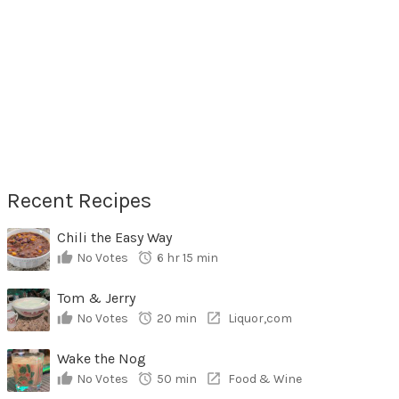
Recent Recipes
Chili the Easy Way
No Votes
6 hr 15 min
Tom & Jerry
No Votes
20 min
Liquor,com
Wake the Nog
No Votes
50 min
Food & Wine