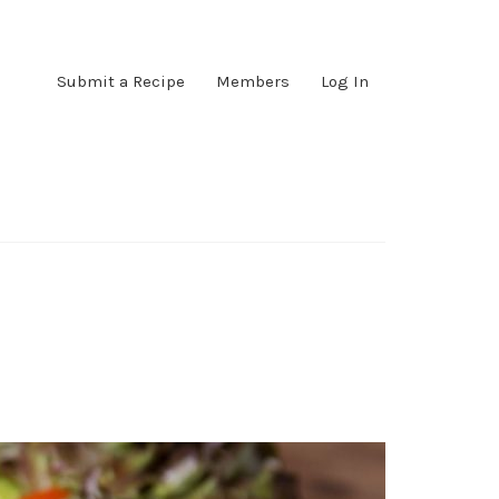
Submit a Recipe
Members
Log In