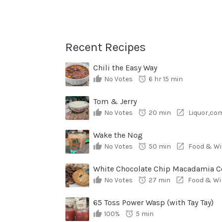
Recent Recipes
Chili the Easy Way
No Votes
6 hr 15 min
Tom & Jerry
No Votes
20 min
Liquor,co
Wake the Nog
No Votes
50 min
Food & Wi
No Votes
27 min
Food & Wi
65 Toss Power Wasp (with Tay Tay)
100%
5 min