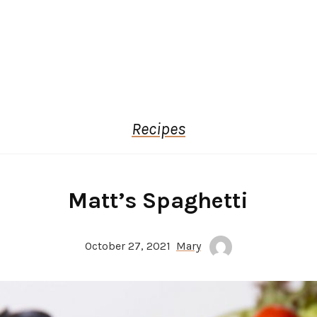
Recipes
Matt’s Spaghetti
October 27, 2021
Mary