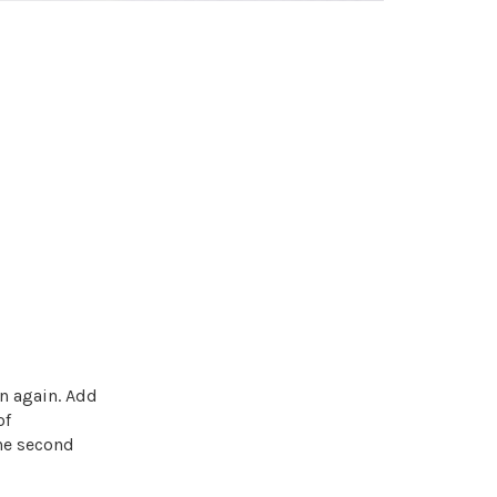
n again. Add
of
he second