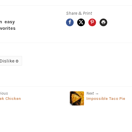
Share & Print
Facebook
X
Pinterest
Print
an
easy
avorites
Dislike
0
vious
Next →
ek Chicken
Impossible Taco Pie