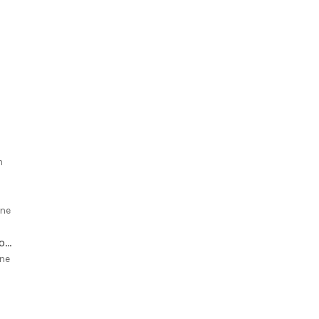
m
ne
White Chocolate Chip Macadamia Cookies with Dried Cherries
ne