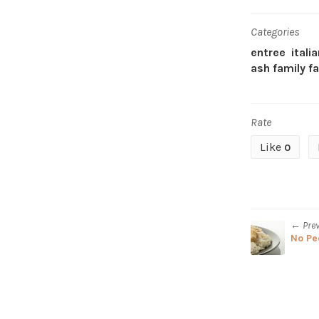
Categories
entree
itali
ash family f
Rate
Like
0
← Pre
No Pe