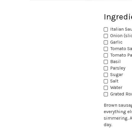
Ingredi
Italian Sa
Onion (sli
Garlic
Tomato S
Tomato Pa
Basil
Parsley
Sugar
Salt
Water
Grated R
Brown sausage
everything el
simmering. A
day.