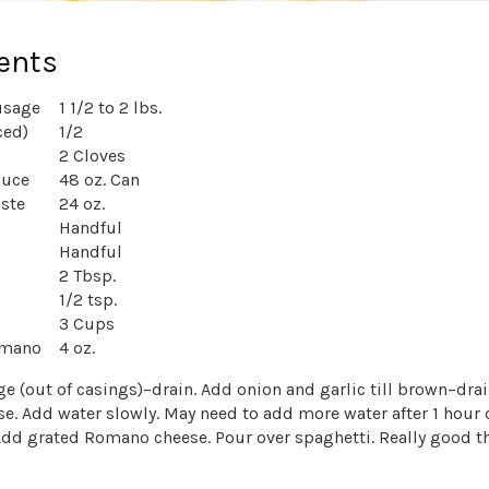
ents
usage
1 1/2 to 2 lbs.
ced)
1/2
2 Cloves
auce
48 oz. Can
ste
24 oz.
Handful
Handful
2 Tbsp.
1/2 tsp.
3 Cups
omano
4 oz.
 (out of casings)–drain. Add onion and garlic till brown–drai
se. Add water slowly. May need to add more water after 1 hour 
dd grated Romano cheese. Pour over spaghetti. Really good t