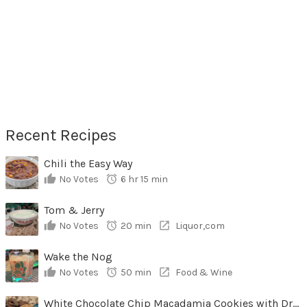
Recent Recipes
Chili the Easy Way
No Votes
6 hr 15 min
Tom & Jerry
No Votes
20 min
Liquor,com
Wake the Nog
No Votes
50 min
Food & Wine
White Chocolate Chip Macadamia Cookies with Dried Cherries