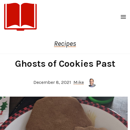
Men
Recipes
Ghosts of Cookies Past
December 8, 2021
Mike