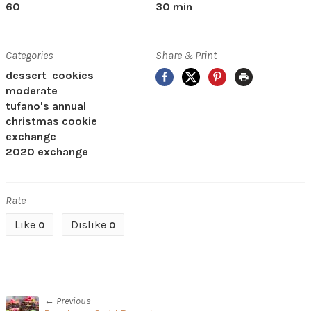
60
30 min
Categories
Share & Print
Facebook
X
Pinterest
Print
dessert
cookies
moderate
tufano's annual
christmas cookie
exchange
2020 exchange
Rate
Like
Dislike
0
0
← Previous