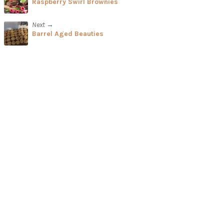
Raspberry Swirl Brownies
Next →
Barrel Aged Beauties