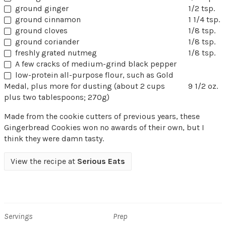
ground ginger
1/2 tsp.
ground cinnamon
1 1/4 tsp.
ground cloves
1/8 tsp.
ground coriander
1/8 tsp.
freshly grated nutmeg
1/8 tsp.
A few cracks of medium-grind black pepper
low-protein all-purpose flour, such as Gold
Medal, plus more for dusting (about 2 cups
9 1/2 oz.
plus two tablespoons; 270g)
Made from the cookie cutters of previous years, these
Gingerbread Cookies won no awards of their own, but I
think they were damn tasty.
View the recipe at
Serious Eats
Servings
Prep