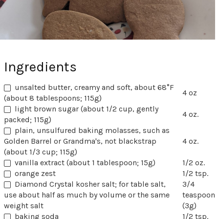
Ingredients
unsalted butter, creamy and soft, about 68°F
4 oz
(about 8 tablespoons; 115g)
light brown sugar (about 1/2 cup, gently
4 oz.
packed; 115g)
plain, unsulfured baking molasses, such as
Golden Barrel or Grandma's, not blackstrap
4 oz.
(about 1/3 cup; 115g)
vanilla extract (about 1 tablespoon; 15g)
1/2 oz.
orange zest
1/2 tsp.
Diamond Crystal kosher salt; for table salt,
3/4
use about half as much by volume or the same
teaspoon
weight salt
(3g)
baking soda
1/2 tsp.