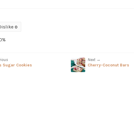
Dislike
0
0%
vious
Next →
s Sugar Cookies
Cherry-Coconut Bars