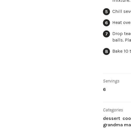
mixture.
Chill sev
Heat ove
Drop tea
balls. P
Bake 10 
Servings
6
Categories
dessert
coo
grandma mar