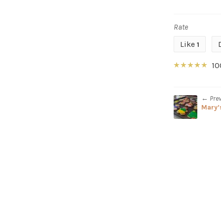
Rate
Like
1
10
← Pre
Mary’