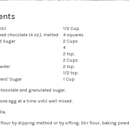
ents
Oil
1/2 Cup
ed chocolate (4 oz.), melted
4 squares
d Sugar
2 Cups
4
2 tsp.
2 Cups
owder
2 tsp.
1/2 tsp.
ners' Sugar
1 Cup
 chocolate and granulated sugar.
 one egg at a time until well mixed.
la.
flour by dipping method or by sifting. Stir flour, baking powde