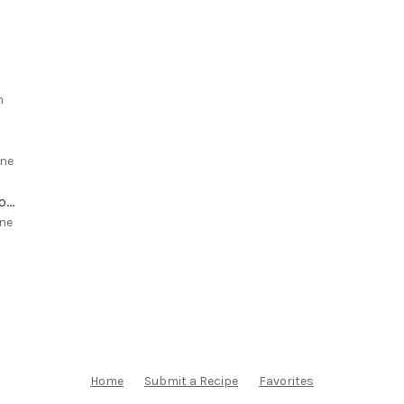
m
ne
White Chocolate Chip Macadamia Cookies with Dried Cherries
ne
Home
Submit a Recipe
Favorites