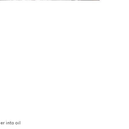
r into oil