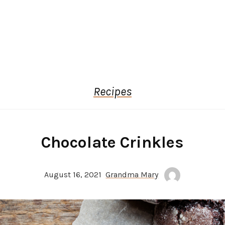
Recipes
Chocolate Crinkles
August 16, 2021
Grandma Mary