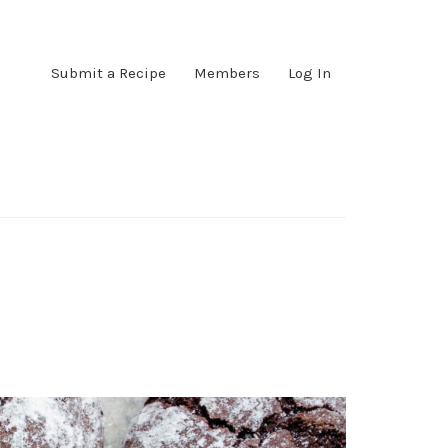
Submit a Recipe
Members
Log In