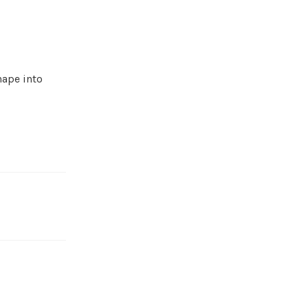
hape into