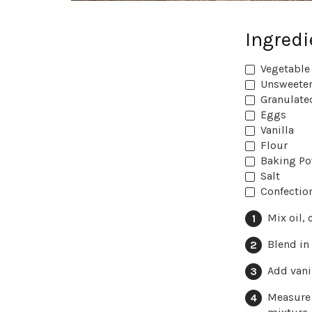
Ingredi
Vegetable 
Unsweeten
Granulate
Eggs
Vanilla
Flour
Baking P
Salt
Confectio
Mix oil,
Blend in
Add vanil
Measure 