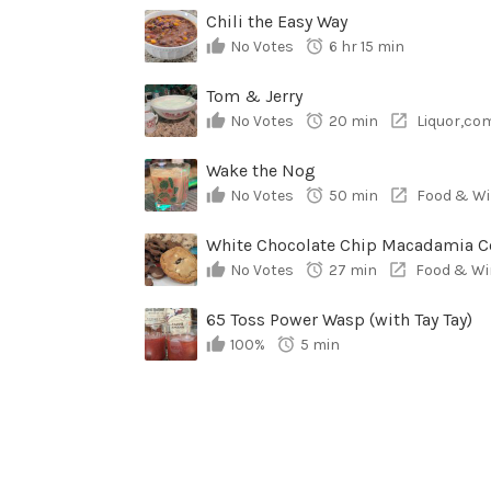
Chili the Easy Way
No Votes
6 hr 15 min
Tom & Jerry
No Votes
20 min
Liquor,co
Wake the Nog
No Votes
50 min
Food & Wi
No Votes
27 min
Food & Wi
65 Toss Power Wasp (with Tay Tay)
100%
5 min