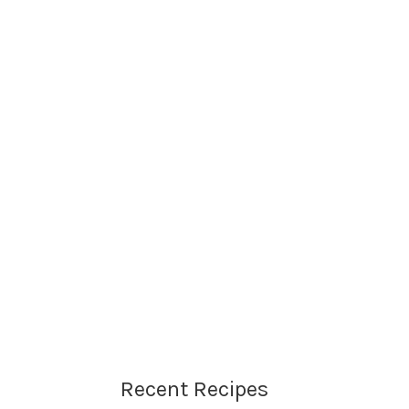
Recent Recipes