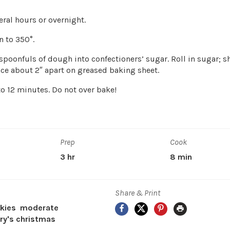
eral hours or overnight.
n to 350°.
spoonfuls of dough into confectioners’ sugar. Roll in sugar; s
lace about 2″ apart on greased baking sheet.
to 12 minutes. Do not over bake!
Prep
Cook
3 hr
8 min
Share & Print
Facebook
X
Pinterest
Print
kies
moderate
y's christmas