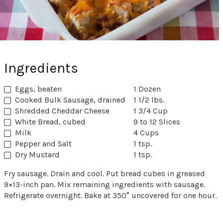
Ingredients
Eggs, beaten
1 Dozen
Cooked Bulk Sausage, drained
1 1/2 lbs.
Shredded Cheddar Cheese
1 3/4 Cup
White Bread, cubed
9 to 12 Slices
Milk
4 Cups
Pepper and Salt
1 tsp.
Dry Mustard
1 tsp.
Fry sausage. Drain and cool. Put bread cubes in greased
9×13-inch pan. Mix remaining ingredients with sausage.
Refrigerate overnight. Bake at 350° uncovered for one hour.