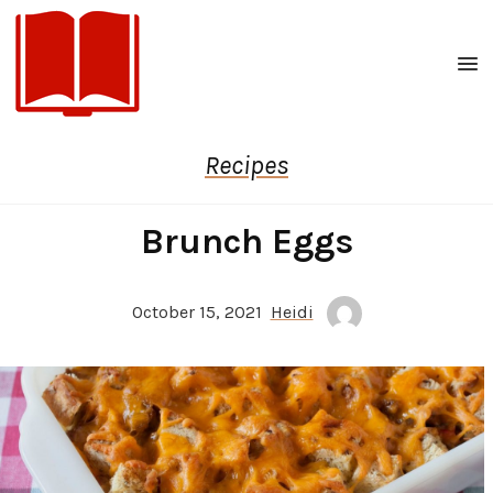
Men
Recipes
Brunch Eggs
October 15, 2021
Heidi