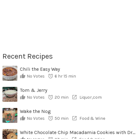
Recent Recipes
Chili the Easy Way
No Votes
6 hr 15 min
Tom & Jerry
No Votes
20 min
Liquor,com
Wake the Nog
No Votes
50 min
Food & Wine
White Chocolate Chip Macadamia Cookies with Dried Cherries