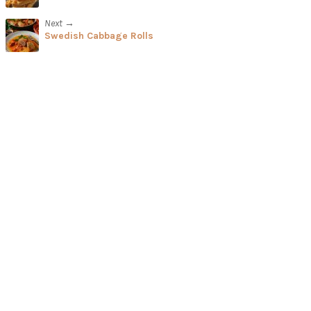
Next →
Swedish Cabbage Rolls