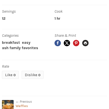
Servings
Cook
12
1 hr
Categories
Share & Print
Facebook
X
Pinterest
Print
breakfast
easy
ash family favorites
Rate
Like
Dislike
0
0
← Previous
Waffles