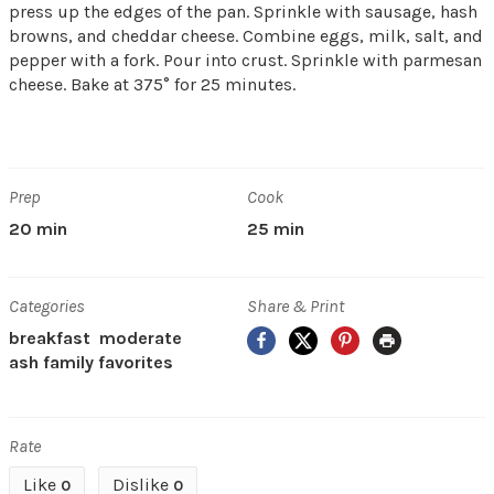
press up the edges of the pan. Sprinkle with sausage, hash
browns, and cheddar cheese. Combine eggs, milk, salt, and
pepper with a fork. Pour into crust. Sprinkle with parmesan
cheese. Bake at 375° for 25 minutes.
Prep
Cook
20 min
25 min
Categories
Share & Print
Facebook
X
Pinterest
Print
breakfast
moderate
ash family favorites
Rate
Like
Dislike
0
0