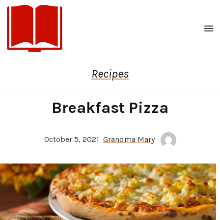
Men
Recipes
Breakfast Pizza
October 5, 2021
Grandma Mary