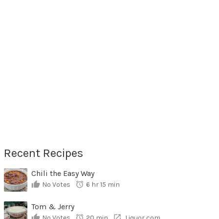
Recent Recipes
Chili the Easy Way
No Votes
6 hr 15 min
Tom & Jerry
No Votes
20 min
Liquor,com