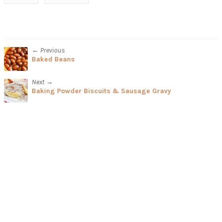
← Previous
Baked Beans
Next →
Baking Powder Biscuits & Sausage Gravy