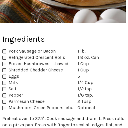
Ingredients
Pork Sausage or Bacon
1 lb.
Refrigerated Crescent Rolls
1 8 oz. Can
Frozen Hashbrowns - thawed
1 Cup
Shredded Cheddar Cheese
1 Cup
Eggs
5
Milk
1/4 Cup
Salt
1/2 tsp.
Pepper
1/8 tsp.
Parmesan Cheese
2 Tbsp.
Mushroom, Green Peppers, etc.
Optional
Preheat oven to 375°. Cook sausage and drain it. Press rolls
onto pizza pan. Press with finger to seal all edges flat, and