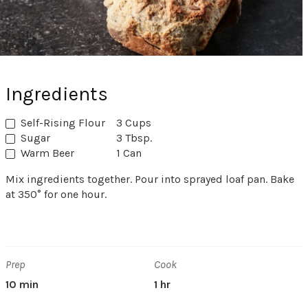
Ingredients
Self-Rising Flour
3 Cups
Sugar
3 Tbsp.
Warm Beer
1 Can
Mix ingredients together. Pour into sprayed loaf pan. Bake
at 350° for one hour.
Prep
Cook
10 min
1 hr