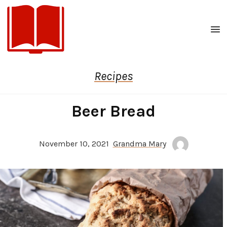
Men
Recipes
Beer Bread
November 10, 2021
Grandma Mary