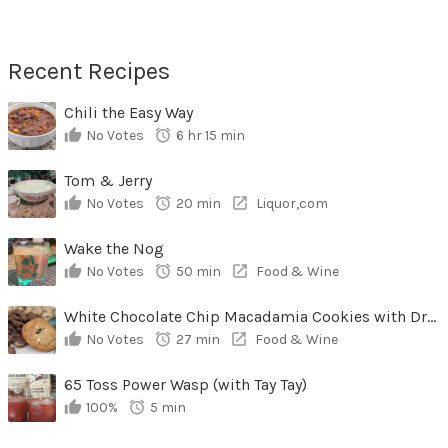
Recent Recipes
Chili the Easy Way
No Votes
6 hr 15 min
Tom & Jerry
No Votes
20 min
Liquor,com
Wake the Nog
No Votes
50 min
Food & Wine
White Chocolate Chip Macadamia Cookies with Dried Cherries
No Votes
27 min
Food & Wine
65 Toss Power Wasp (with Tay Tay)
100%
5 min