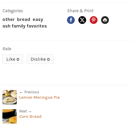
Categories
Share & Print
Facebook
X
Pinterest
Print
other
bread
easy
ash family favorites
Rate
Like
Dislike
0
0
← Previous
Lemon Meringue Pie
Next →
Corn Bread