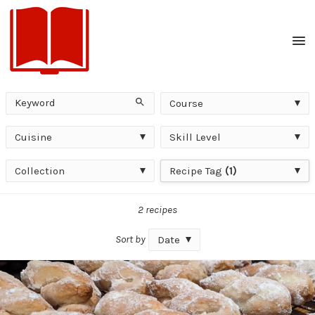
Men
Keyword
Course
Search
Course
Cuisine
Skill
Cuisine
Skill Level
Level
Collection
Recipe
Collection
Recipe Tag
(1)
Tag
2 recipes
Sort by
Date