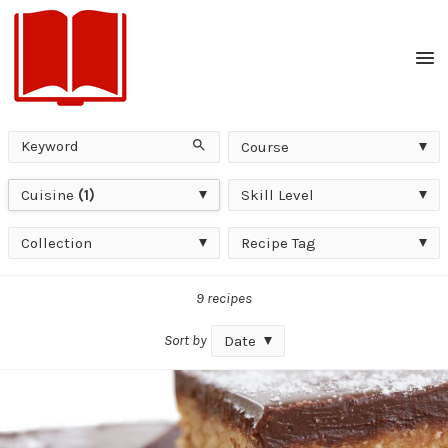
Men
Keyword
Course
Search
Course
Cuisine
Skill
Cuisine
(1)
Skill Level
Level
Collection
Recipe
Collection
Recipe Tag
Tag
9 recipes
Sort by
Date