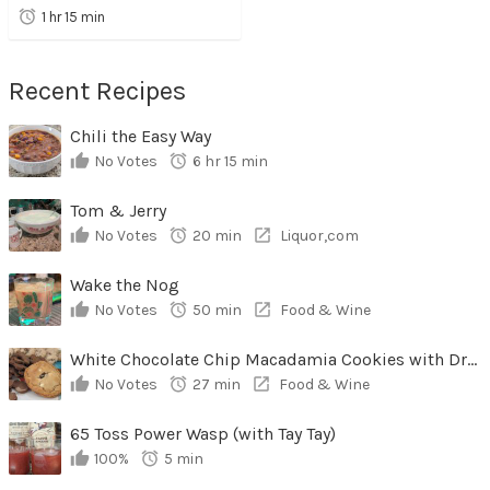
1 hr 15 min
Recent Recipes
Chili the Easy Way
No Votes
6 hr 15 min
Tom & Jerry
No Votes
20 min
Liquor,com
Wake the Nog
No Votes
50 min
Food & Wine
White Chocolate Chip Macadamia Cookies with Dried Cherries
No Votes
27 min
Food & Wine
65 Toss Power Wasp (with Tay Tay)
100%
5 min