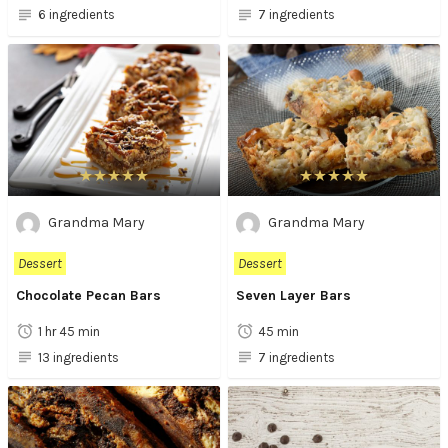
6 ingredients
7 ingredients
Grandma Mary
Grandma Mary
Dessert
Dessert
Chocolate Pecan Bars
Seven Layer Bars
1 hr 45 min
45 min
13 ingredients
7 ingredients