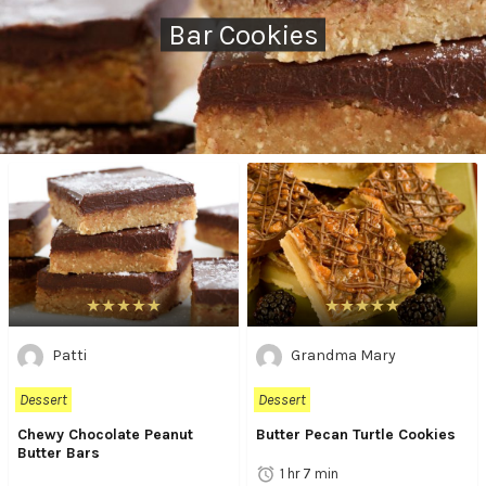
Bar Cookies
Patti
Grandma Mary
Dessert
Dessert
Chewy Chocolate Peanut
Butter Pecan Turtle Cookies
Butter Bars
1 hr 7 min