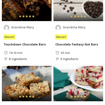
Grandma Mary
Grandma Mary
Dessert
Dessert
Touchdown Chocolate Bars
Chocolate Fantasy Nut Bars
1 hr 10 min
45 min
8 ingredients
9 ingredients