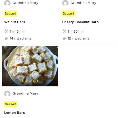
Grandma Mary
Grandma Mary
Dessert
Dessert
Walnut Bars
Cherry-Coconut Bars
1 hr 10 min
1 hr 20 min
14 ingredients
12 ingredients
Grandma Mary
Dessert
Lemon Bars